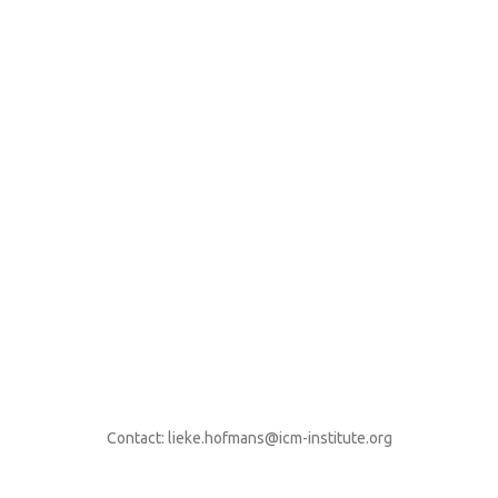
Contact: lieke.hofmans@icm-institute.org