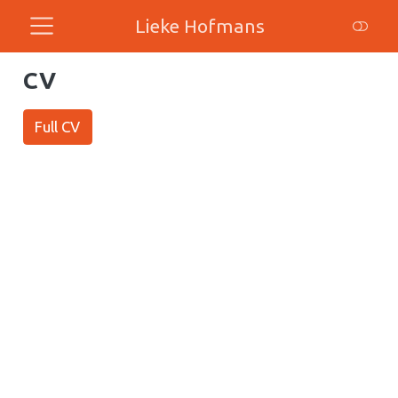
Lieke Hofmans
CV
Full CV